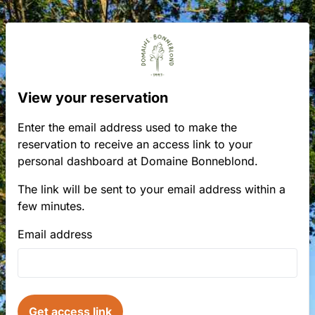
View your reservation
Enter the email address used to make the
reservation to receive an access link to your
personal dashboard at Domaine Bonneblond.
The link will be sent to your email address within a
few minutes.
Email address
Get access link